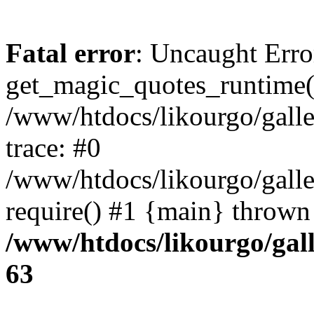
Fatal error
: Uncaught Erro
get_magic_quotes_runtime(
/www/htdocs/likourgo/galler
trace: #0
/www/htdocs/likourgo/galle
require() #1 {main} thrown
/www/htdocs/likourgo/gall
63